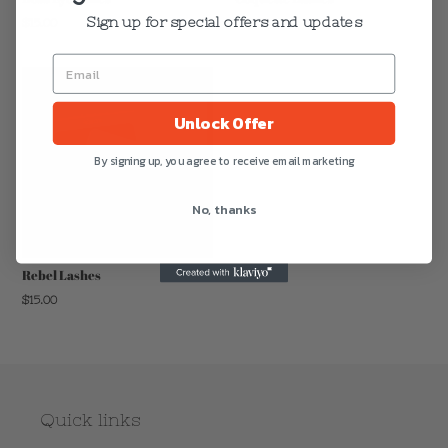
Sign up for special offers and updates
Regular
$15.00
Regular
$15.00
price
price
Unlock Offer
By signing up, you agree to receive email marketing
No, thanks
Rebel Lashes
Regular
$15.00
price
Quick links