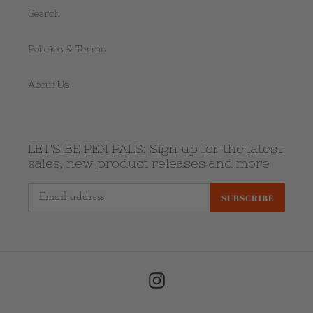
Search
Policies & Terms
About Us
LET'S BE PEN PALS: Sign up for the latest
sales, new product releases and more
SUBSCRIBE
Instagram