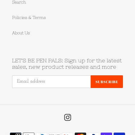
Search
Policies & Terms
About Us
LET'S BE PEN PALS: Sign up for the latest
sales, new product releases and more
SUBSCRIBE
Instagram
Payment