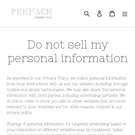
Skip
to
Log in
Cart
Search
content
Do not sell my
personal information
As described in our Privacy Policy, we collect personal information
from your interactions with us and our website, including through
cookies and similar technologies. We may also share this personal
information with third parties, including advertising partners. We
do this in order to show you ads on other websites that are more
relevant to your interests and for other reasons outlined in our
privacy policy.
Sharing of personal information for targeted advertising based on
your interaction on different websites may be considered "sales",