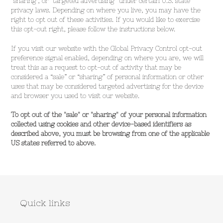
"sharing", or "targeted advertising" under certain U.S. state
privacy laws. Depending on where you live, you may have the
right to opt out of these activities. If you would like to exercise
this opt-out right, please follow the instructions below.
If you visit our website with the Global Privacy Control opt-out
preference signal enabled, depending on where you are, we will
treat this as a request to opt-out of activity that may be
considered a “sale” or “sharing” of personal information or other
uses that may be considered targeted advertising for the device
and browser you used to visit our website.
To opt out of the "sale" or "sharing" of your personal information
collected using cookies and other device-based identifiers as
described above, you must be browsing from one of the applicable
US states referred to above.
Quick links